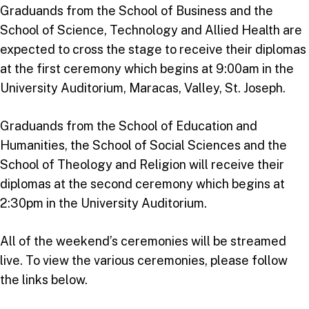
Graduands from the School of Business and the
School of Science, Technology and Allied Health are
expected to cross the stage to receive their diplomas
at the first ceremony which begins at 9:00am in the
University Auditorium, Maracas, Valley, St. Joseph.
Graduands from the School of Education and
Humanities, the School of Social Sciences and the
School of Theology and Religion will receive their
diplomas at the second ceremony which begins at
2:30pm in the University Auditorium.
All of the weekend’s ceremonies will be streamed
live. To view the various ceremonies, please follow
the links below.