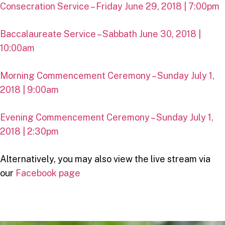
Consecration Service – Friday June 29, 2018 | 7:00pm
Baccalaureate Service – Sabbath June 30, 2018 |
10:00am
Morning Commencement Ceremony – Sunday July 1,
2018 | 9:00am
Evening Commencement Ceremony – Sunday July 1,
2018 | 2:30pm
Alternatively, you may also view the live stream via
our
Facebook page