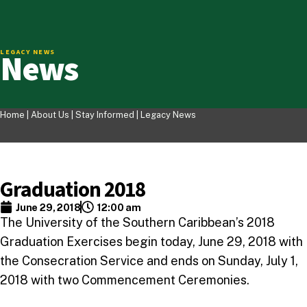
News
LEGACY NEWS
Home |
About Us
|
Stay Informed
|
Legacy News
Graduation 2018
June 29, 2018
12:00 am
The University of the Southern Caribbean’s 2018
Graduation Exercises begin today, June 29, 2018 with
the Consecration Service and ends on Sunday, July 1,
2018 with two Commencement Ceremonies.