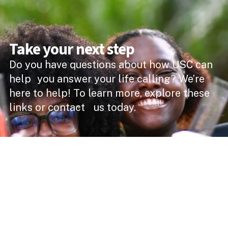
Take your next step
Do you have questions about how USC can
help you answer your life calling? We’re
here to help! To learn more, explore these
links or contact us today.
DEGREE PROGRAMMES
ACADEMIC SCHOOLS
PROFESSIONAL COURSES
APPLY NOW