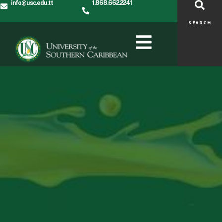
info@usc.edu.tt
1.868.662.2241
SEARCH