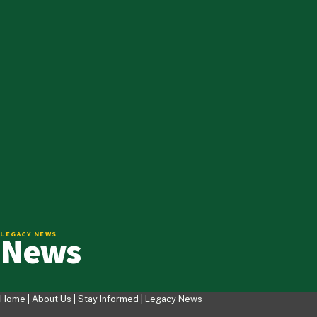
News
LEGACY NEWS
Home |
About Us
|
Stay Informed
|
Legacy News