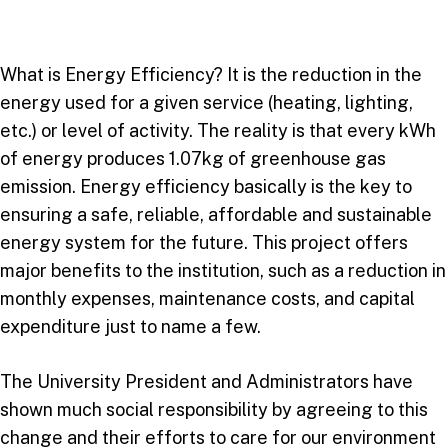
What is Energy Efficiency? It is the reduction in the
energy used for a given service (heating, lighting,
etc.) or level of activity. The reality is that every kWh
of energy produces 1.07kg of greenhouse gas
emission. Energy efficiency basically is the key to
ensuring a safe, reliable, affordable and sustainable
energy system for the future. This project offers
major benefits to the institution, such as a reduction in
monthly expenses, maintenance costs, and capital
expenditure just to name a few.
The University President and Administrators have
shown much social responsibility by agreeing to this
change and their efforts to care for our environment