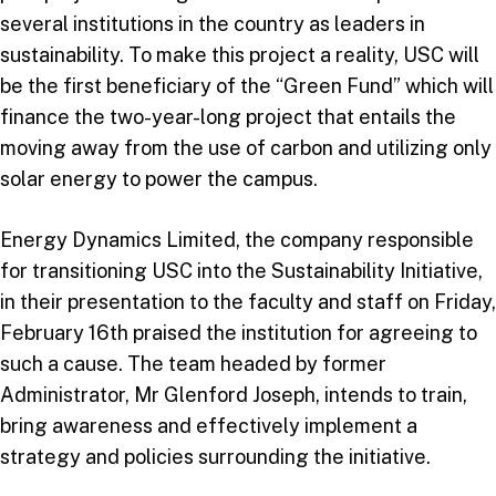
several institutions in the country as leaders in
sustainability. To make this project a reality, USC will
be the first beneficiary of the “Green Fund” which will
finance the two-year-long project that entails the
moving away from the use of carbon and utilizing only
solar energy to power the campus.
Energy Dynamics Limited, the company responsible
for transitioning USC into the Sustainability Initiative,
in their presentation to the faculty and staff on Friday,
February 16th praised the institution for agreeing to
such a cause. The team headed by former
Administrator, Mr Glenford Joseph, intends to train,
bring awareness and effectively implement a
strategy and policies surrounding the initiative.