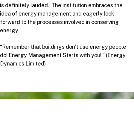
is definitely lauded. The institution embraces the
idea of energy management and eagerly look
forward to the processes involved in conserving
energy.
“Remember that buildings don’t use energy people
do! Energy Management Starts with you!!” (Energy
Dynamics Limited)
Take your next step
Do you have questions about how USC can