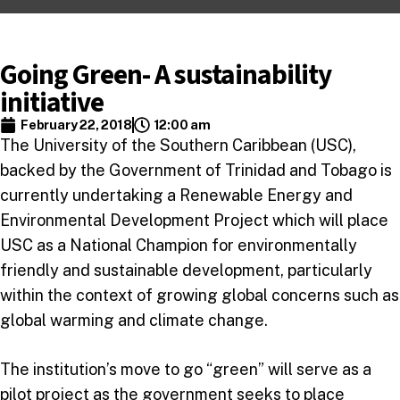
Going Green- A sustainability
initiative
February 22, 2018
12:00 am
The University of the Southern Caribbean (USC),
backed by the Government of Trinidad and Tobago is
currently undertaking a Renewable Energy and
Environmental Development Project which will place
USC as a National Champion for environmentally
friendly and sustainable development, particularly
within the context of growing global concerns such as
global warming and climate change.
The institution’s move to go “green” will serve as a
pilot project as the government seeks to place