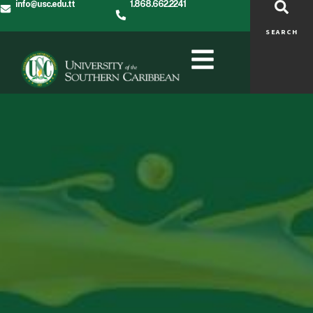
info@usc.edu.tt
1.868.662.2241
SEARCH