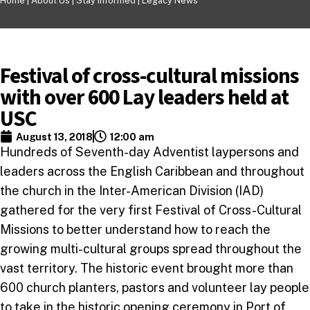
Home |
About Us
|
Stay Informed
|
Legacy News
Festival of cross-cultural missions
with over 600 Lay leaders held at
USC
August 13, 2018
12:00 am
Hundreds of Seventh-day Adventist laypersons and
leaders across the English Caribbean and throughout
the church in the Inter-American Division (IAD)
gathered for the very first Festival of Cross-Cultural
Missions to better understand how to reach the
growing multi-cultural groups spread throughout the
vast territory. The historic event brought more than
600 church planters, pastors and volunteer lay people
to take in the historic opening ceremony in Port of