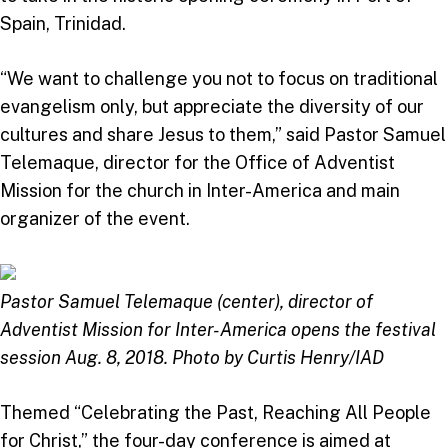
Spain, Trinidad.
“We want to challenge you not to focus on traditional
evangelism only, but appreciate the diversity of our
cultures and share Jesus to them,” said Pastor Samuel
Telemaque, director for the Office of Adventist
Mission for the church in Inter-America and main
organizer of the event.
Pastor Samuel Telemaque (center), director of
Adventist Mission for Inter-America opens the festival
session Aug. 8, 2018. Photo by Curtis Henry/IAD
Themed “Celebrating the Past, Reaching All People
for Christ,” the four-day conference is aimed at