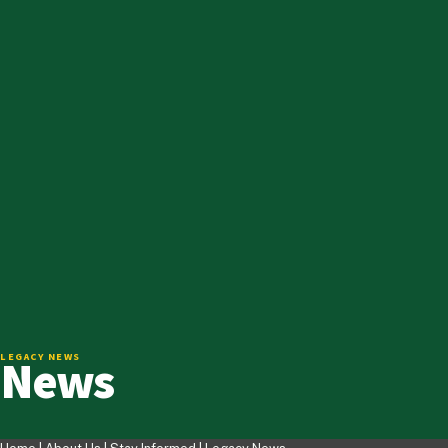
News
LEGACY NEWS