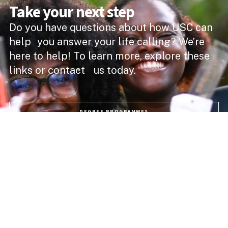
Take your next step
Do you have questions about how USC can
help you answer your life calling? We’re
here to help! To learn more, explore these
links or contact us today.
DEGREE PROGRAMMES
ACADEMIC SCHOOLS
PROFESSIONAL COURSES
APPLY NOW
PROGRAMME FEES
LIFE @ USC