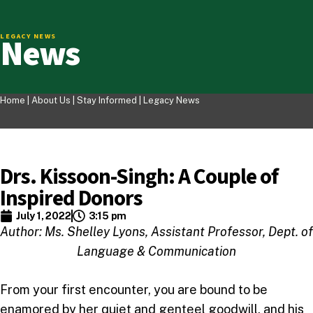
News
LEGACY NEWS
Home |
About Us
|
Stay Informed
|
Legacy News
Drs. Kissoon-Singh: A Couple of
Inspired Donors
July 1, 2022
3:15 pm
Author: Ms. Shelley Lyons, Assistant Professor, Dept. of
Language & Communication
From your first encounter, you are bound to be
enamored by her quiet and genteel goodwill, and his