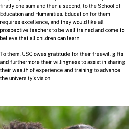
firstly one sum and then a second, to the School of
Education and Humanities. Education for them
requires excellence, and they would like all
prospective teachers to be well trained and come to
believe that all children can learn.
To them, USC owes gratitude for their freewill gifts
and furthermore their willingness to assist in sharing
their wealth of experience and training to advance
the university’s vision.