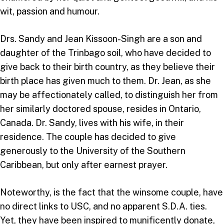
wit, passion and humour.
Drs. Sandy and Jean Kissoon-Singh are a son and
daughter of the Trinbago soil, who have decided to
give back to their birth country, as they believe their
birth place has given much to them. Dr. Jean, as she
may be affectionately called, to distinguish her from
her similarly doctored spouse, resides in Ontario,
Canada. Dr. Sandy, lives with his wife, in their
residence. The couple has decided to give
generously to the University of the Southern
Caribbean, but only after earnest prayer.
Noteworthy, is the fact that the winsome couple, have
no direct links to USC, and no apparent S.D.A. ties.
Yet, they have been inspired to munificently donate,