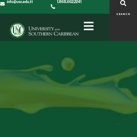
info@usc.edu.tt
1.868.662.2241
SEARCH