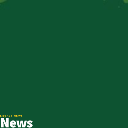
News
LEGACY NEWS