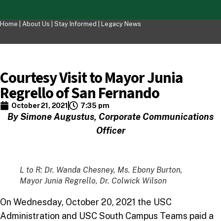
Home |
About Us
|
Stay Informed
|
Legacy News
Courtesy Visit to Mayor Junia
Regrello of San Fernando
October 21, 2021
7:35 pm
By Simone Augustus, Corporate Communications
Officer
L to R: Dr. Wanda Chesney, Ms. Ebony Burton,
Mayor Junia Regrello, Dr. Colwick Wilson
On Wednesday, October 20, 2021 the USC
Administration and USC South Campus Teams paid a