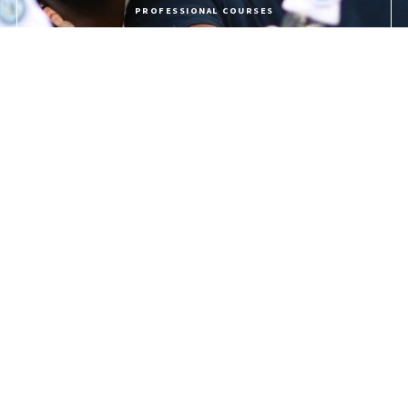
PROFESSIONAL COURSES
APPLY NOW
PROGRAMME FEES
LIFE @ USC
The University of the Southern Caribbean offers holistic education,
preparing students for service to God and humanity.
Quick Links