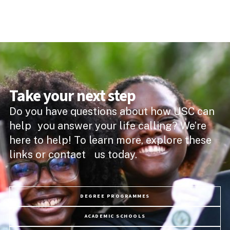
Take your next step
Do you have questions about how USC can
help you answer your life calling? We’re
here to help! To learn more, explore these
links or contact us today.
DEGREE PROGRAMMES
ACADEMIC SCHOOLS