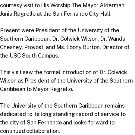
courtesy visit to His Worship The Mayor Alderman
Junia Regrello at the San Fernando City Hall.
Present were President of the University of the
Southern Caribbean, Dr. Colwick Wilson; Dr. Wanda
Chesney, Provost, and Ms. Ebony Burton, Director of
the USC South Campus.
This visit saw the formal introduction of Dr. Colwick
Wilson as President of the University of the Southern
Caribbean to Mayor Regrello.
The University of the Southern Caribbean remains
dedicated to its long standing record of service to
the city of San Fernando and looks forward to
continued collaboration.