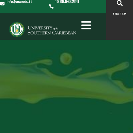
info@usc.edu.tt
1.868.662.2241
SEARCH