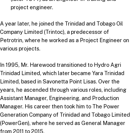
project engineer.
A year later, he joined the Trinidad and Tobago Oil
Company Limited (Trintoc), a predecessor of
Petrotrin, where he worked as a Project Engineer on
various projects.
In 1995, Mr. Harewood transitioned to Hydro Agri
Trinidad Limited, which later became Yara Trinidad
Limited, based in Savonetta Point Lisas. Over the
years, he ascended through various roles, including
Assistant Manager, Engineering, and Production
Manager. His career then took him to The Power
Generation Company of Trinidad and Tobago Limited
(PowerGen), where he served as General Manager
from 2011 to 2015.