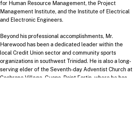
for Human Resource Management, the Project
Management Institute, and the Institute of Electrical
and Electronic Engineers.
Beyond his professional accomplishments, Mr.
Harewood has been a dedicated leader within the
local Credit Union sector and community sports
organizations in southwest Trinidad. He is also a long-
serving elder of the Seventh-day Adventist Church at
Cochrane Village, Guapo, Point Fortin, where he has
held leadership roles for over 43 years.
Join Us in Celebration
USC invites everyone to join in this significant
celebration of the Class of 2024, a cohort guided by
the aim, “Guided by Faith, Destined by His Calling,”