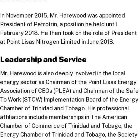
In November 2015, Mr. Harewood was appointed
President of Petrotrin, a position he held until
February 2018. He then took on the role of President
at Point Lisas Nitrogen Limited in June 2018.
Leadership and Service
Mr. Harewood is also deeply involved in the local
energy sector as Chairman of the Point Lisas Energy
Association of CEOs (PLEA) and Chairman of the Safe
To Work (STOW) Implementation Board of the Energy
Chamber of Trinidad and Tobago. His professional
affiliations include memberships in The American
Chamber of Commerce of Trinidad and Tobago, the
Energy Chamber of Trinidad and Tobago, the Society