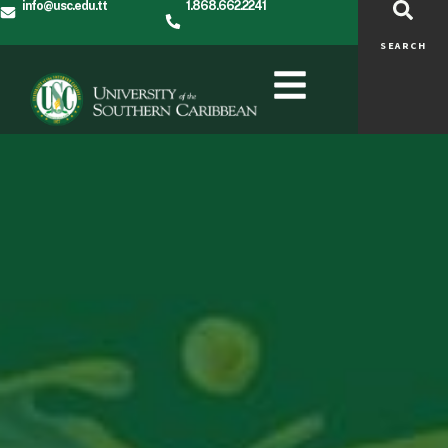
info@usc.edu.tt
1.868.662.2241
SEARCH