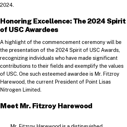
2024.
Honoring Excellence: The 2024 Spirit
of USC Awardees
A highlight of the commencement ceremony will be
the presentation of the 2024 Spirit of USC Awards,
recognizing individuals who have made significant
contributions to their fields and exemplify the values
of USC. One such esteemed awardee is Mr. Fitzroy
Harewood, the current President of Point Lisas
Nitrogen Limited.
Meet Mr. Fitzroy Harewood
Mr. Fitzroy Harewood is a distinguished