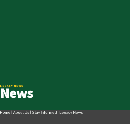
News
LEGACY NEWS
Home |
About Us
|
Stay Informed
|
Legacy News