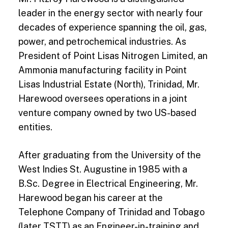
leader in the energy sector with nearly four
decades of experience spanning the oil, gas,
power, and petrochemical industries. As
President of Point Lisas Nitrogen Limited, an
Ammonia manufacturing facility in Point
Lisas Industrial Estate (North), Trinidad, Mr.
Harewood oversees operations in a joint
venture company owned by two US-based
entities.
After graduating from the University of the
West Indies St. Augustine in 1985 with a
B.Sc. Degree in Electrical Engineering, Mr.
Harewood began his career at the
Telephone Company of Trinidad and Tobago
(later TSTT) as an Engineer-in-training and