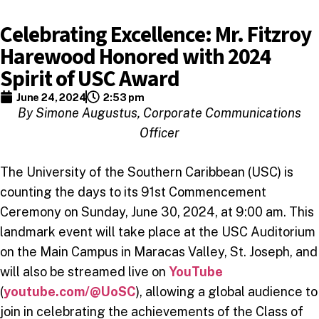
Celebrating Excellence: Mr. Fitzroy
Harewood Honored with 2024
Spirit of USC Award
June 24, 2024
2:53 pm
By Simone Augustus, Corporate Communications
Officer
The University of the Southern Caribbean (USC) is
counting the days to its 91st Commencement
Ceremony on Sunday, June 30, 2024, at 9:00 am. This
landmark event will take place at the USC Auditorium
on the Main Campus in Maracas Valley, St. Joseph, and
will also be streamed live on
YouTube
(
youtube.com/@UoSC
), allowing a global audience to
join in celebrating the achievements of the Class of