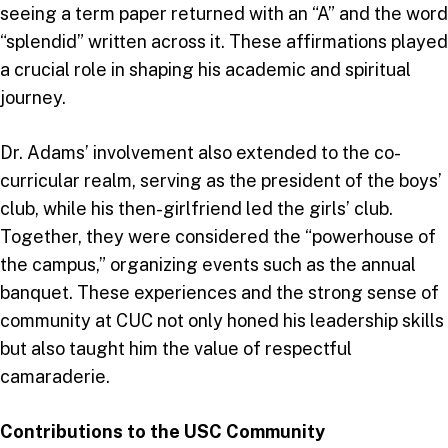
seeing a term paper returned with an “A” and the word
“splendid” written across it. These affirmations played
a crucial role in shaping his academic and spiritual
journey.
Dr. Adams’ involvement also extended to the co-
curricular realm, serving as the president of the boys’
club, while his then-girlfriend led the girls’ club.
Together, they were considered the “powerhouse of
the campus,” organizing events such as the annual
banquet. These experiences and the strong sense of
community at CUC not only honed his leadership skills
but also taught him the value of respectful
camaraderie.
Contributions to the USC Community