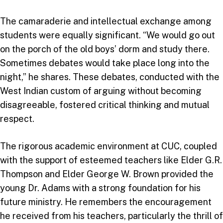
The camaraderie and intellectual exchange among
students were equally significant. “We would go out
on the porch of the old boys’ dorm and study there.
Sometimes debates would take place long into the
night,” he shares. These debates, conducted with the
West Indian custom of arguing without becoming
disagreeable, fostered critical thinking and mutual
respect.
The rigorous academic environment at CUC, coupled
with the support of esteemed teachers like Elder G.R.
Thompson and Elder George W. Brown provided the
young Dr. Adams with a strong foundation for his
future ministry. He remembers the encouragement
he received from his teachers, particularly the thrill of