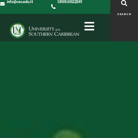
info@usc.edu.tt
1.868.662.2241
SEARCH