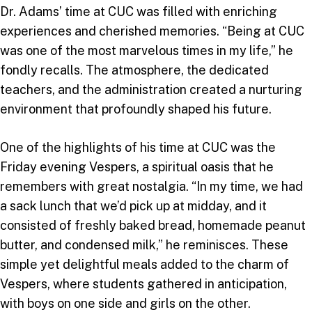
Dr. Adams’ time at CUC was filled with enriching
experiences and cherished memories. “Being at CUC
was one of the most marvelous times in my life,” he
fondly recalls. The atmosphere, the dedicated
teachers, and the administration created a nurturing
environment that profoundly shaped his future.
One of the highlights of his time at CUC was the
Friday evening Vespers, a spiritual oasis that he
remembers with great nostalgia. “In my time, we had
a sack lunch that we’d pick up at midday, and it
consisted of freshly baked bread, homemade peanut
butter, and condensed milk,” he reminisces. These
simple yet delightful meals added to the charm of
Vespers, where students gathered in anticipation,
with boys on one side and girls on the other.