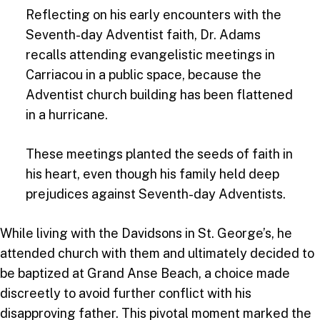
Reflecting on his early encounters with the
Seventh-day Adventist faith, Dr. Adams
recalls attending evangelistic meetings in
Carriacou in a public space, because the
Adventist church building has been flattened
in a hurricane.
These meetings planted the seeds of faith in
his heart, even though his family held deep
prejudices against Seventh-day Adventists.
While living with the Davidsons in St. George’s, he
attended church with them and ultimately decided to
be baptized at Grand Anse Beach, a choice made
discreetly to avoid further conflict with his
disapproving father. This pivotal moment marked the