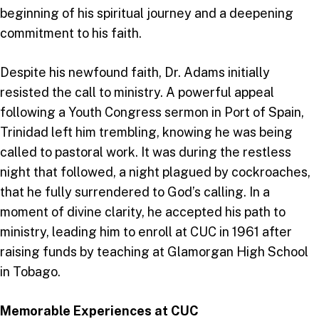
beginning of his spiritual journey and a deepening
commitment to his faith.
Despite his newfound faith, Dr. Adams initially
resisted the call to ministry. A powerful appeal
following a Youth Congress sermon in Port of Spain,
Trinidad left him trembling, knowing he was being
called to pastoral work. It was during the restless
night that followed, a night plagued by cockroaches,
that he fully surrendered to God’s calling. In a
moment of divine clarity, he accepted his path to
ministry, leading him to enroll at CUC in 1961 after
raising funds by teaching at Glamorgan High School
in Tobago.
Memorable Experiences at CUC