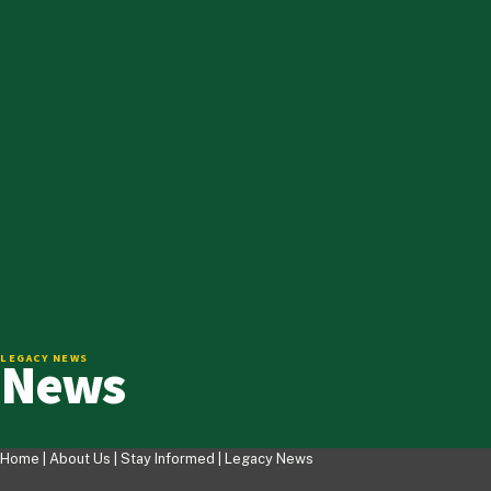
News
LEGACY NEWS
Home |
About Us
|
Stay Informed
|
Legacy News