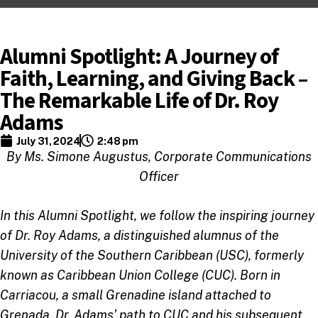
Alumni Spotlight: A Journey of
Faith, Learning, and Giving Back –
The Remarkable Life of Dr. Roy
Adams
July 31, 2024
2:48 pm
By Ms. Simone Augustus, Corporate Communications
Officer
In this Alumni Spotlight, we follow the inspiring journey
of Dr. Roy Adams, a distinguished alumnus of the
University of the Southern Caribbean (USC), formerly
known as Caribbean Union College (CUC). Born in
Carriacou, a small Grenadine island attached to
Grenada, Dr. Adams’ path to CUC and his subsequent