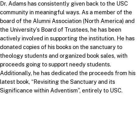
Dr. Adams has consistently given back to the USC
community in meaningful ways. As a member of the
board of the Alumni Association (North America) and
the University’s Board of Trustees, he has been
actively involved in supporting the institution. He has
donated copies of his books on the sanctuary to
theology students and organized book sales, with
proceeds going to support needy students.
Additionally, he has dedicated the proceeds from his
latest book, “Revisiting the Sanctuary and its
Significance within Adventism”, entirely to USC.
His commitment extends beyond financial
contributions. Dr. Adams has frequently returned to
USC to speak at special occasions, sharing his wisdom
and experiences with the next generation of