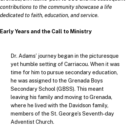
contributions to the community showcase a life
dedicated to faith, education, and service.
Early Years and the Call to Ministry
Dr. Adams’ journey began in the picturesque
yet humble setting of Carriacou. When it was
time for him to pursue secondary education,
he was assigned to the Grenada Boys
Secondary School (GBSS). This meant
leaving his family and moving to Grenada,
where he lived with the Davidson family,
members of the St. George’s Seventh-day
Adventist Church.