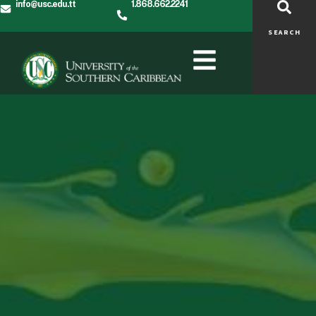
info@usc.edu.tt
1.868.662.2241
SEARCH