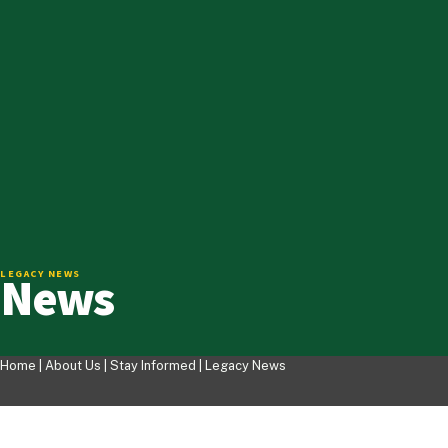
News
LEGACY NEWS
Home |
About Us
|
Stay Informed
|
Legacy News