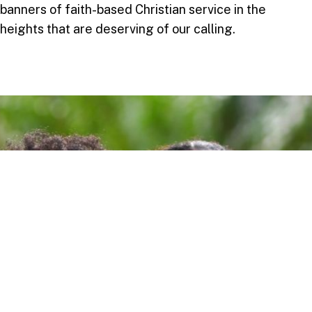
banners of faith-based Christian service in the
heights that are deserving of our calling.
Take your next step
Do you have questions about how USC can
help you answer your life calling? We’re
here to help! To learn more, explore these
links or contact us today.
DEGREE PROGRAMMES