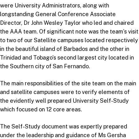
were University Administrators, along with
longstanding General Conference Associate
Director, Dr John Wesley Taylor who led and chaired
the AAA team. Of significant note was the team’s visit
to two of our Satellite campuses located respectively
in the beautiful island of Barbados and the other in
Trinidad and Tobago’s second largest city located in
the Southern city of San Fernando.
The main responsibilities of the site team on the main
and satellite campuses were to verify elements of
the evidently well prepared University Self-Study
which focused on 12 core areas.
The Self-Study document was expertly prepared
under the leadership and guidance of Ms Gersha