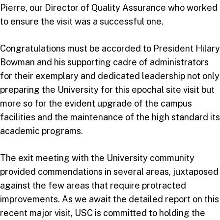
Pierre, our Director of Quality Assurance who worked
to ensure the visit was a successful one.
Congratulations must be accorded to President Hilary
Bowman and his supporting cadre of administrators
for their exemplary and dedicated leadership not only
preparing the University for this epochal site visit but
more so for the evident upgrade of the campus
facilities and the maintenance of the high standard its
academic programs.
The exit meeting with the University community
provided commendations in several areas, juxtaposed
against the few areas that require protracted
improvements. As we await the detailed report on this
recent major visit, USC is committed to holding the