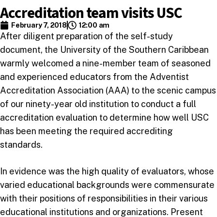
Accreditation team visits USC
February 7, 2018
12:00 am
After diligent preparation of the self-study
document, the University of the Southern Caribbean
warmly welcomed a nine-member team of seasoned
and experienced educators from the Adventist
Accreditation Association (AAA) to the scenic campus
of our ninety-year old institution to conduct a full
accreditation evaluation to determine how well USC
has been meeting the required accrediting
standards.
In evidence was the high quality of evaluators, whose
varied educational backgrounds were commensurate
with their positions of responsibilities in their various
educational institutions and organizations. Present