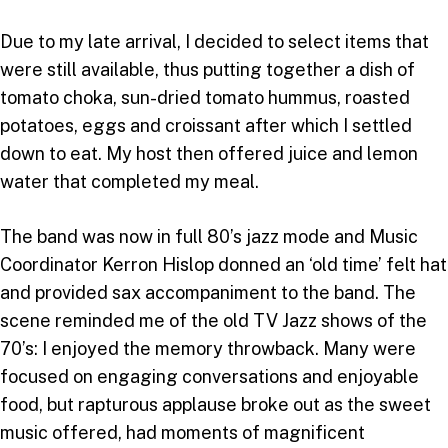
Due to my late arrival, I decided to select items that
were still available, thus putting together a dish of
tomato choka, sun-dried tomato hummus, roasted
potatoes, eggs and croissant after which I settled
down to eat. My host then offered juice and lemon
water that completed my meal.
The band was now in full 80’s jazz mode and Music
Coordinator Kerron Hislop donned an ‘old time’ felt hat
and provided sax accompaniment to the band. The
scene reminded me of the old TV Jazz shows of the
70’s: I enjoyed the memory throwback. Many were
focused on engaging conversations and enjoyable
food, but rapturous applause broke out as the sweet
music offered, had moments of magnificent