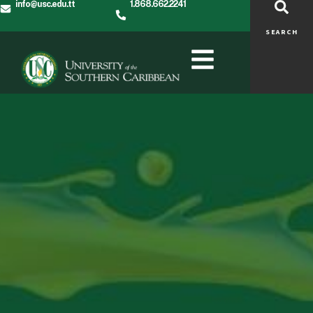
info@usc.edu.tt
1.868.662.2241
SEARCH