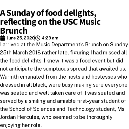
A Sunday of food delights,
reflecting on the USC Music
Brunch
June 25, 2020
4:29 am
I arrived at the Music Department’s Brunch on Sunday
25th March 2018 rather late, figuring I had missed all
the food delights. I knew it was a food event but did
not anticipate the sumptuous spread that awaited us.
Warmth emanated from the hosts and hostesses who
dressed in all black, were busy making sure everyone
was seated and well taken care of. I was seated and
served by a smiling and amiable first-year student of
the School of Sciences and Technology student, Ms
Jordan Hercules, who seemed to be thoroughly
enjoying her role.