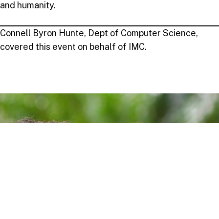
and humanity.
Connell Byron Hunte, Dept of Computer Science,
covered this event on behalf of IMC.
Take your next step
Do you have questions about how USC can
help you answer your life calling? We’re
here to help! To learn more, explore these
links or contact us today.