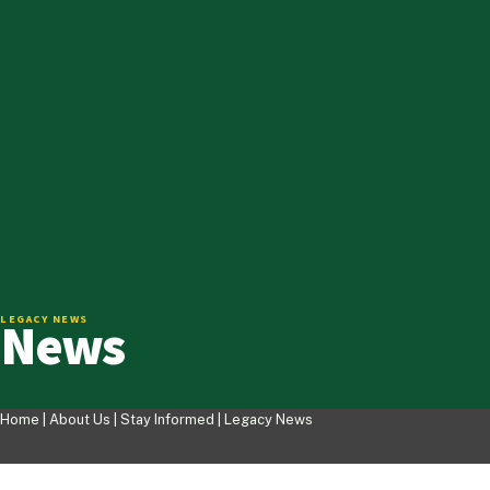
News
LEGACY NEWS
Home |
About Us
|
Stay Informed
|
Legacy News