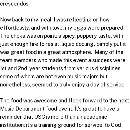
crescendos.
Now back to my meal, I was reflecting on how
effortlessly, and with love, my eggs were prepared.
The choka was on point: a spicy, peppery taste, with
just enough fire to resist ‘liquid cooling’. Simply put it
was great food in a great atmosphere. Many of the
team members who made this event a success were
1st and 2nd-year students from various disciplines,
some of whom are not even music majors but
nonetheless, seemed to truly enjoy a day of service.
The food was awesome and I look forward to the next
Music Department food event. It’s great to have a
reminder that USC is more than an academic
institution: it’s a training ground for service, to God