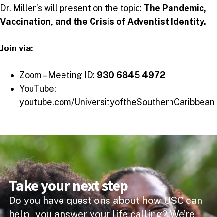
Dr. Miller’s will present on the topic:
The Pandemic,
Vaccination, and the Crisis of Adventist Identity.
Join via:
Zoom – Meeting ID:
930 6845 4972
YouTube:
youtube.com/UniversityoftheSouthernCaribbean
Take your next step
Do you have questions about how USC can
help you answer your life calling? We’re