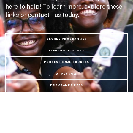
here to help! To learn more, explore these
links or contact us today.
DEGREE PROGRAMMES
ACADEMIC SCHOOLS
PROFESSIONAL COURSES
APPLY NOW
PROGRAMME FEES
LIFE @ USC