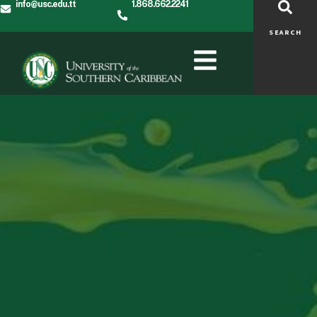
info@usc.edu.tt
1.868.662.2241
SEARCH