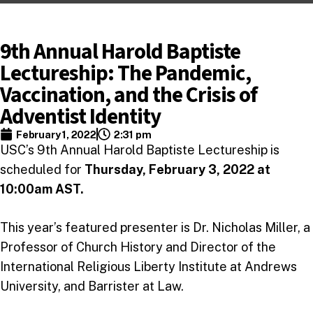
9th Annual Harold Baptiste
Lectureship: The Pandemic,
Vaccination, and the Crisis of
Adventist Identity
February 1, 2022
2:31 pm
USC’s 9th Annual Harold Baptiste Lectureship is
scheduled for
Thursday, February 3, 2022 at
10:00am AST.
This year’s featured presenter is Dr. Nicholas Miller, a
Professor of Church History and Director of the
International Religious Liberty Institute at Andrews
University, and Barrister at Law.