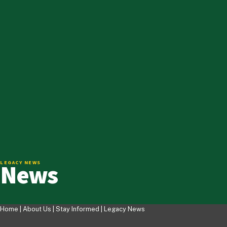
News
LEGACY NEWS
Home |
About Us
|
Stay Informed
|
Legacy News