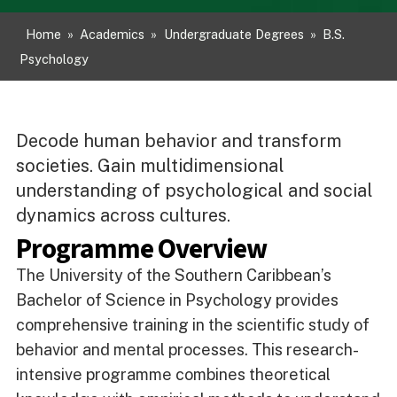
Home
»
Academics
»
Undergraduate Degrees
»
B.S.
Psychology
Decode human behavior and transform
societies. Gain multidimensional
understanding of psychological and social
dynamics across cultures.
Programme Overview
The University of the Southern Caribbean’s
Bachelor of Science in Psychology provides
comprehensive training in the scientific study of
behavior and mental processes. This research-
intensive programme combines theoretical