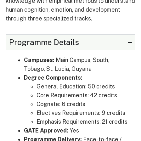
knowledge with empirical methods to understand
human cognition, emotion, and development
through three specialized tracks.
Programme Details
Campuses:
Main Campus, South,
Tobago, St. Lucia, Guyana
Degree Components:
General Education: 50 credits
Core Requirements: 42 credits
Cognate: 6 credits
Electives Requirements: 9 credits
Emphasis Requirements: 21 credits
GATE Approved:
Yes
Programme Delivery:
Face-to-face /