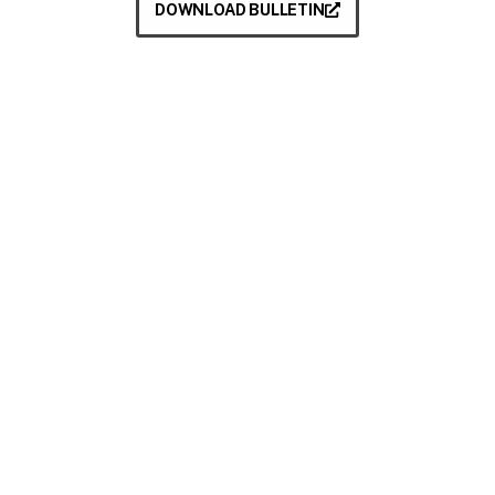
DOWNLOAD BULLETIN
Take your next step
Do you have questions about how USC can
help you answer your life calling? We’re
here to help! To learn more, explore these
links or contact us today.
DEGREE PROGRAMMES
ACADEMIC SCHOOLS