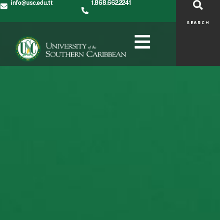
info@usc.edu.tt
1.868.662.2241
SEARCH