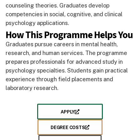
counseling theories. Graduates develop
competencies in social, cognitive, and clinical
psychology applications.
How This Programme Helps You
Graduates pursue careers in mental health,
research, and human services. The programme
prepares professionals for advanced study in
psychology specialties. Students gain practical
experience through field placements and
laboratory research.
APPLY
DEGREE COSTS