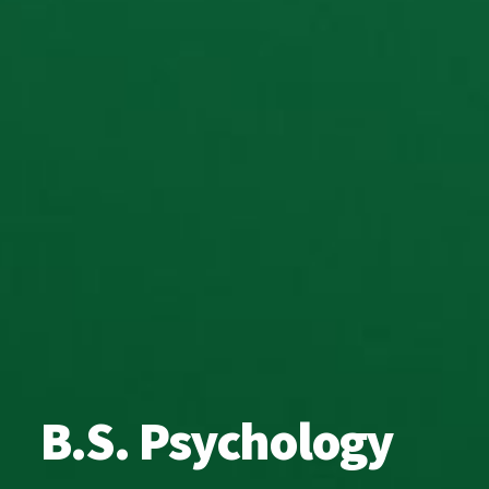
B.S. Psychology