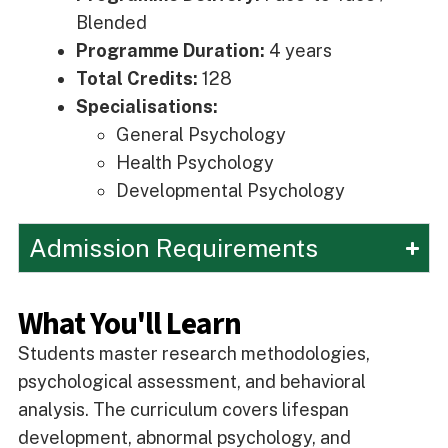
Blended
Programme Duration:
4 years
Total Credits:
128
Specialisations:
General Psychology
Health Psychology
Developmental Psychology
Admission Requirements
What You'll Learn
Students master research methodologies,
psychological assessment, and behavioral
analysis. The curriculum covers lifespan
development, abnormal psychology, and