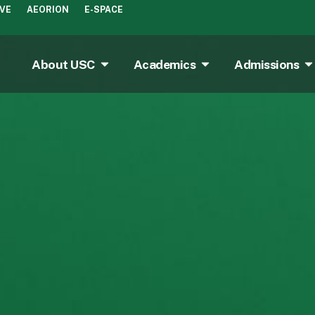
IVE
AEORION
E-SPACE
About USC
Academics
Admissions