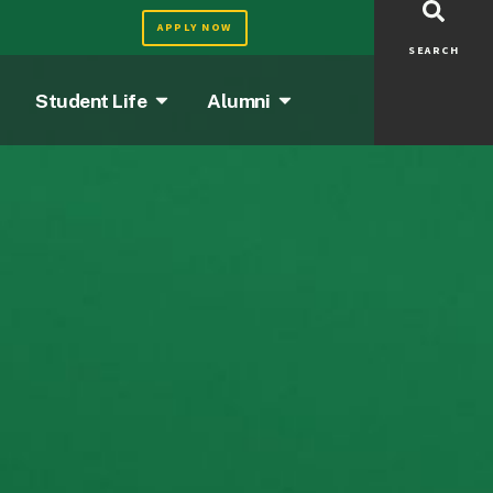
APPLY NOW
SEARCH
Student Life
Alumni