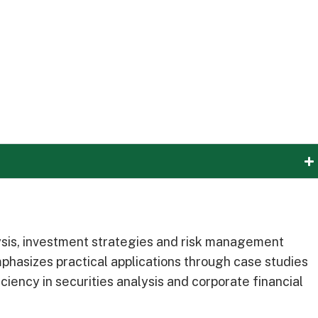
ysis, investment strategies and risk management
hasizes practical applications through case studies
iency in securities analysis and corporate financial