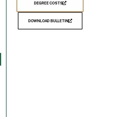
DEGREE COSTS
DOWNLOAD BULLETIN