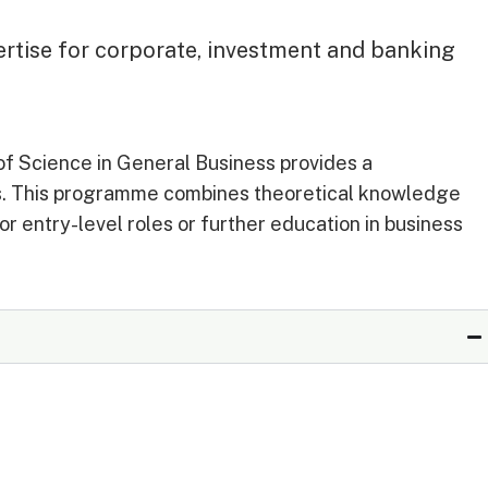
ertise for corporate, investment and banking
of Science in General Business provides a
es. This programme combines theoretical knowledge
or entry-level roles or further education in business