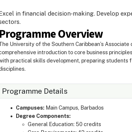
Excel in financial decision-making. Develop exp
sectors.
Programme Overview
The University of the Southern Caribbean’s Associate 
comprehensive introduction to core business principl
with practical skills development, preparing students f
disciplines.
Programme Details
Campuses:
Main Campus, Barbados
Degree Components:
General Education: 50 credits