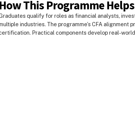
How This Programme Helps
Graduates qualify for roles as financial analysts, inv
multiple industries. The programme’s CFA alignment pr
certification. Practical components develop real-world 
Take your next step
Do you have questions about how USC can he
calling? We’re here to help! To learn more, ex
contact us today.