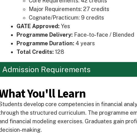
Core Requirements: 42 credits
Major Requirements: 27 credits
Cognate/Practicum: 9 credits
GATE Approved:
Yes
Programme Delivery:
Face-to-face / Blended
Programme Duration:
4 years
Total Credits:
128
Admission Requirements
What You'll Learn
Students develop core competencies in financial anal
through the structured curriculum. The programme emp
and financial modeling exercises. Graduates gain profic
decision-making.