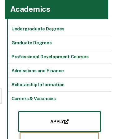
Academics
Undergraduate Degrees
Graduate Degrees
Professional Development Courses
Admissions and Finance
Scholarship Information
Careers & Vacancies
APPLY