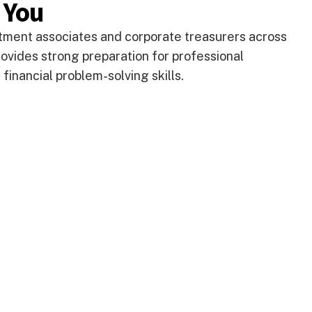
 You
estment associates and corporate treasurers across
ovides strong preparation for professional
financial problem-solving skills.
DEGREE PROGRA
lp you answer your life
plore these links or
PROFESSIONAL CO
PROGRAMME FE