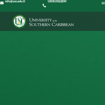
info@usc.edu.tt
1.868.662.2241
G