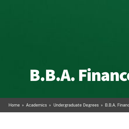
B.B.A. Financ
Home
»
Academics
»
Undergraduate Degrees
»
B.B.A. Finan