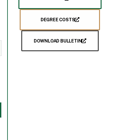
DEGREE COSTS
DOWNLOAD BULLETIN