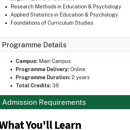
Research Methods in Education & Psychology
Applied Statistics in Education & Psychology
Foundations of Curriculum Studies
Programme Details
Campus:
Main Campus
Programme Delivery:
Online
Programme Duration:
2 years
Total Credits:
36
Admission Requirements
What You'll Learn