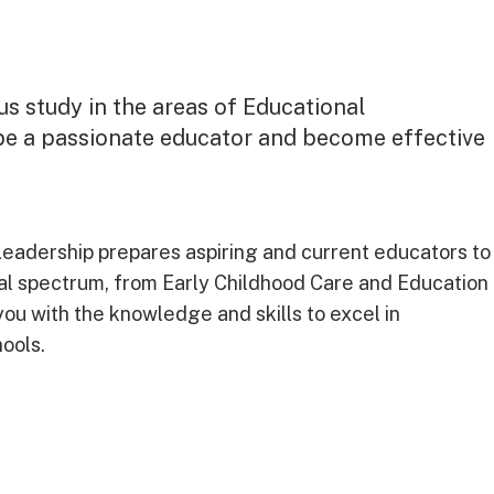
us study in the areas of Educational
be a passionate educator and become effective
Leadership prepares aspiring and current educators to
al spectrum, from Early Childhood Care and Education
you with the knowledge and skills to excel in
hools.