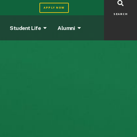
APPLY NOW
SEARCH
Student Life
Alumni