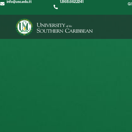
info@usc.edu.tt
1.868.662.2241
G