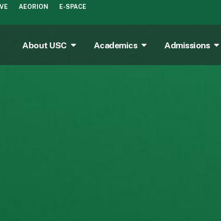
IVE
AEORION
E-SPACE
About USC
Academics
Admissions