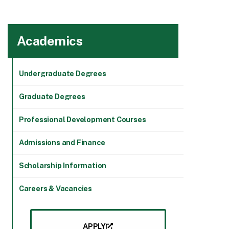
Academics
Undergraduate Degrees
Graduate Degrees
Professional Development Courses
Admissions and Finance
Scholarship Information
Careers & Vacancies
APPLY