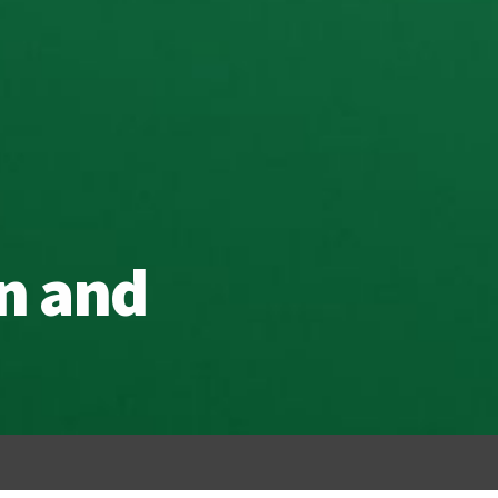
n and