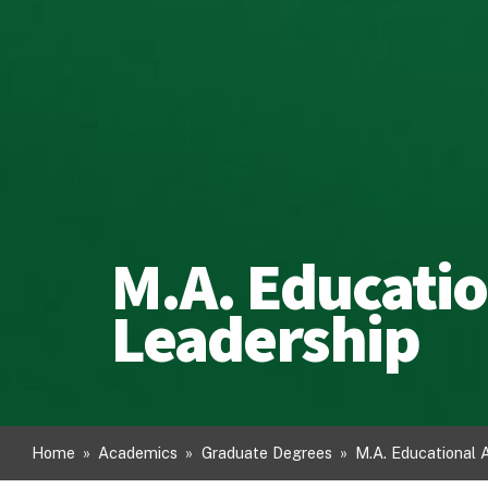
M.A. Educatio
Leadership
Home
»
Academics
»
Graduate Degrees
»
M.A. Educational 