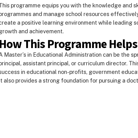
This programme equips you with the knowledge and ski
programmes and manage school resources effectively.
create a positive learning environment while leading s
growth and achievement.
How This Programme Helps
A Master’s in Educational Administration can be the spr
principal, assistant principal, or curriculum director. 
success in educational non-profits, government educa
It also provides a strong foundation for pursuing a doc