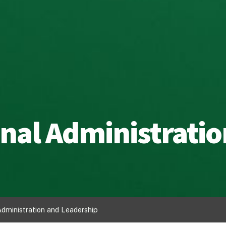
nal Administratio
Administration and Leadership