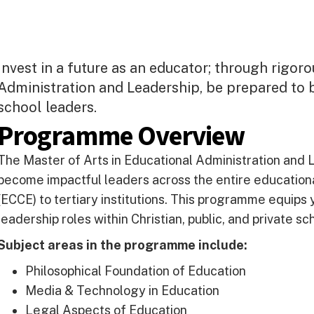
Invest in a future as an educator; through rigoro
Administration and Leadership, be prepared to 
school leaders.
Programme Overview
The Master of Arts in Educational Administration and 
become impactful leaders across the entire education
(ECCE) to tertiary institutions. This programme equips 
leadership roles within Christian, public, and private sc
Subject areas in the programme include:
Philosophical Foundation of Education
Media & Technology in Education
Legal Aspects of Education