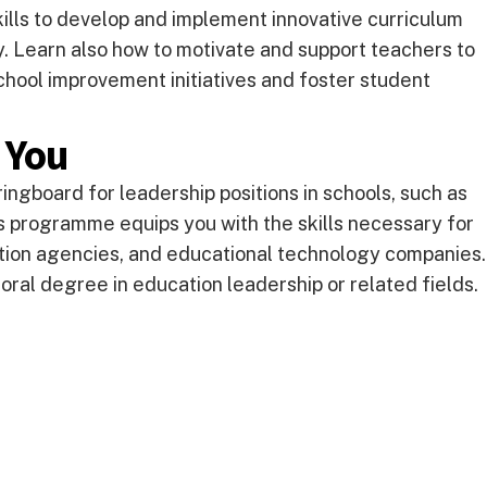
lls to develop and implement innovative curriculum
 Learn also how to motivate and support teachers to
chool improvement initiatives and foster student
 You
ingboard for leadership positions in schools, such as
This programme equips you with the skills necessary for
tion agencies, and educational technology companies.
toral degree in education leadership or related fields.