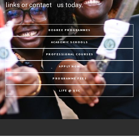
links or contact us today.
DEGREE PROGRAMMES
ACADEMIC SCHOOLS
PROFESSIONAL COURSES
APPLY NOW
PROGRAMME FEES
LIFE @ USC