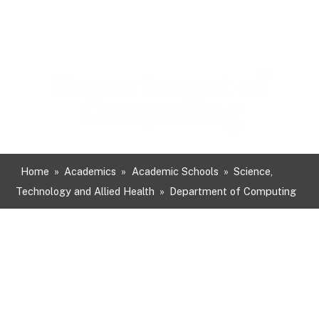
Department of
Computing
Home
»
Academics
»
Academic Schools
»
Science,
Technology and Allied Health
»
Department of Computing