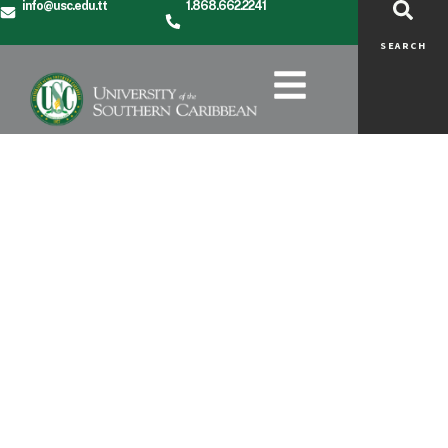
info@usc.edu.tt
1.868.662.2241
SEARCH