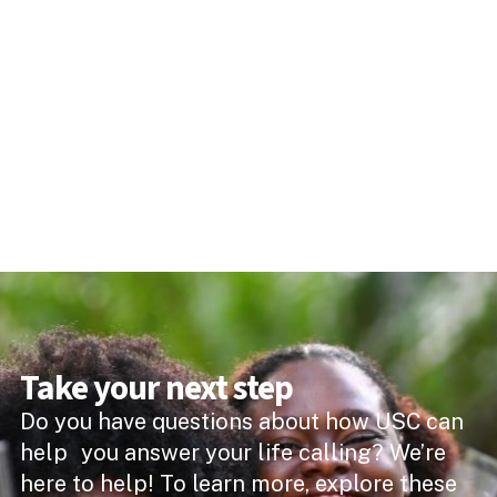
Take your next step
Do you have questions about how USC can
help you answer your life calling? We’re
here to help! To learn more, explore these