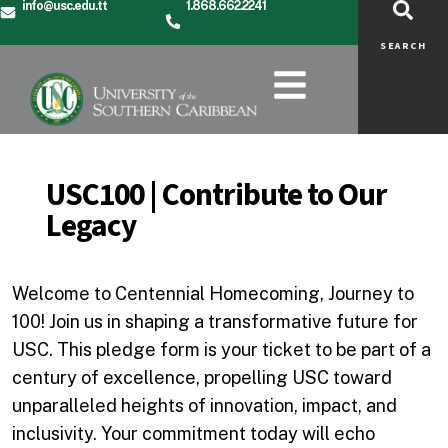
info@usc.edu.tt
1.868.662.2241
SEARCH
USC100 | Contribute to Our
Legacy
Welcome to Centennial Homecoming, Journey to
100! Join us in shaping a transformative future for
USC. This pledge form is your ticket to be part of a
century of excellence, propelling USC toward
unparalleled heights of innovation, impact, and
inclusivity. Your commitment today will echo