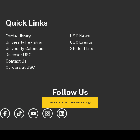
Quick Links
Forde Library
USC News
University Registrar
USC Events
University Calendars
Student Life
Discover USC
Contact Us
Careers at USC
Follow Us
JOIN OUR CHANNELL