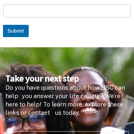
Submit
Take your next step
Do you have questions about how USC can
help you answer your life calling? We’re
here to help! To learn more, explore these
links or contact us today.