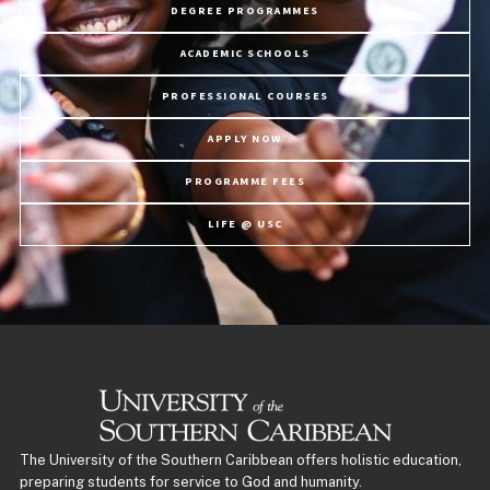
DEGREE PROGRAMMES
ACADEMIC SCHOOLS
PROFESSIONAL COURSES
APPLY NOW
PROGRAMME FEES
LIFE @ USC
The University of the Southern Caribbean offers holistic education,
preparing students for service to God and humanity.