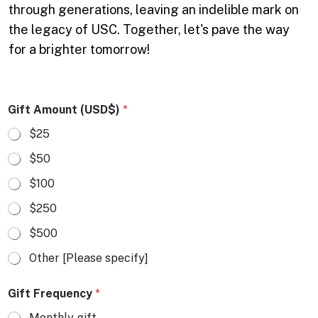
through generations, leaving an indelible mark on
the legacy of USC. Together, let's pave the way
for a brighter tomorrow!
Gift Amount (USD$)
*
$25
$50
$100
$250
$500
Other [Please specify]
Gift Frequency
*
Monthly gift