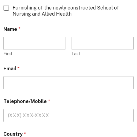
Furnishing of the newly constructed School of
Nursing and Allied Health
Name
*
First
Last
Email
*
Telephone/Mobile
*
Country
*