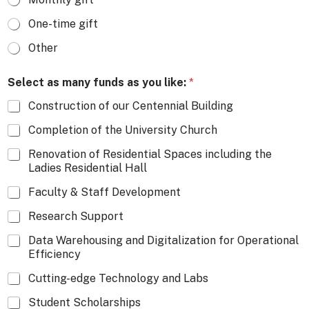
One-time gift
Other
Select as many funds as you like:
*
Construction of our Centennial Building
Completion of the University Church
Renovation of Residential Spaces including the
Ladies Residential Hall
Faculty & Staff Development
Research Support
Data Warehousing and Digitalization for Operational
Efficiency
Cutting-edge Technology and Labs
Student Scholarships