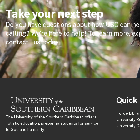
Take your next step
Do you have questions about how USC can he
calling? We’re here to help! To learn more, ex
contact us today.
Quick 
Forde Libra
The University of the Southern Caribbean offers
University R
holistic education, preparing students for service
University 
to God and humanity.