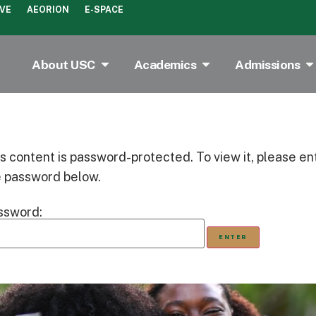
IVE
AEORION
E-SPACE
About USC
Academics
Admissions
s content is password-protected. To view it, please en
e password below.
ssword: