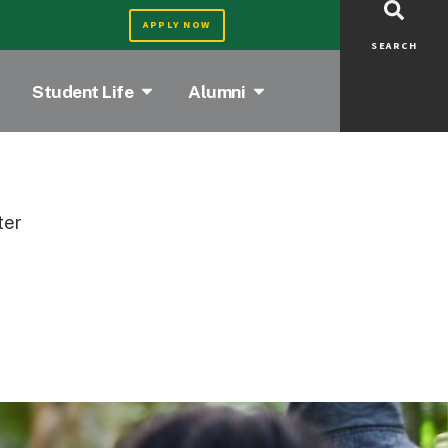
APPLY NOW
SEARCH
Student Life
Alumni
ter