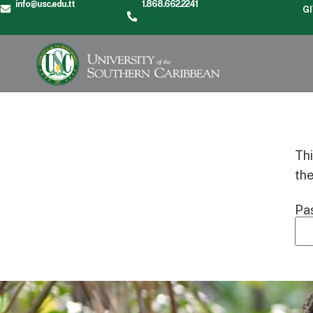
info@usc.edu.tt
1.868.662.2241
G
Thi
th
Pa