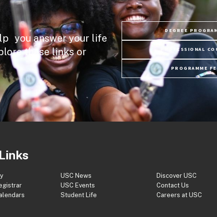
DEGREE PROGRA
lp you answer your life
plore these links or
PROFESSIONAL CO
PROGRAMME FE
Links
ry
USC News
Discover USC
egistrar
USC Events
Contact Us
Calendars
Student Life
Careers at USC