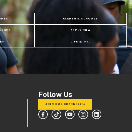
MMES
ACADEMIC SCHOOLS
URSES
APPLY NOW
ES
LIFE @ USC
Follow Us
JOIN OUR CHANNELL