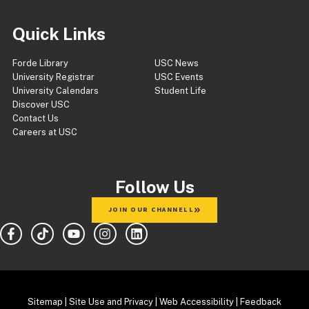
Quick Links
Forde Library
USC News
University Registrar
USC Events
University Calendars
Student Life
Discover USC
Contact Us
Careers at USC
Follow Us
JOIN OUR CHANNELL
Sitemap
|
Site Use and Privacy
|
Web Accessibility
|
Feedback