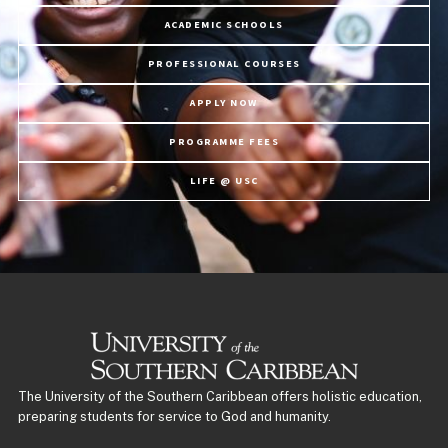
ACADEMIC SCHOOLS
PROFESSIONAL COURSES
APPLY NOW
PROGRAMME FEES
LIFE @ USC
The University of the Southern Caribbean offers holistic education,
preparing students for service to God and humanity.