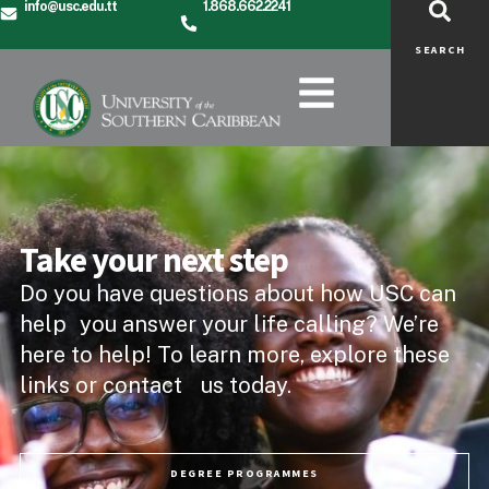
info@usc.edu.tt
1.868.662.2241
SEARCH
Take your next step
Do you have questions about how USC can
help you answer your life calling? We’re
here to help! To learn more, explore these
links or contact us today.
DEGREE PROGRAMMES