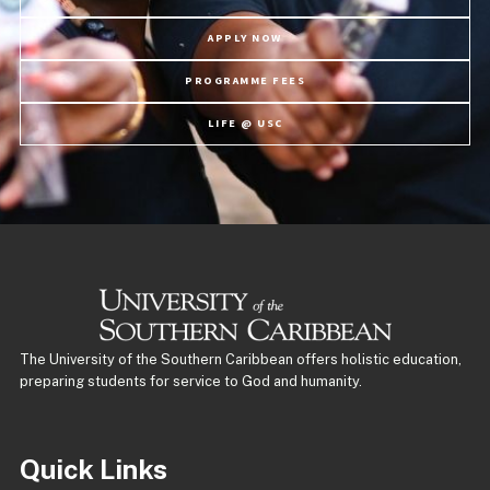
APPLY NOW
PROGRAMME FEES
LIFE @ USC
The University of the Southern Caribbean offers holistic education,
preparing students for service to God and humanity.
Quick Links