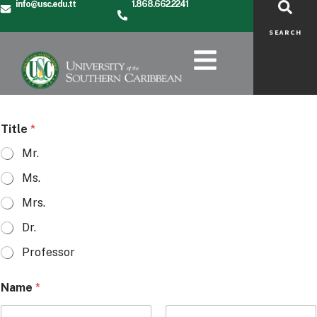
info@usc.edu.tt
1.868.662.2241
SEARCH
Title
*
Mr.
Ms.
Mrs.
Dr.
Professor
Name
*