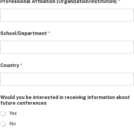
Professional Affiliation (Organization/Institution)
*
School/Department
*
Country
*
Would you be interested in receiving information about
future conferences
Yes
No