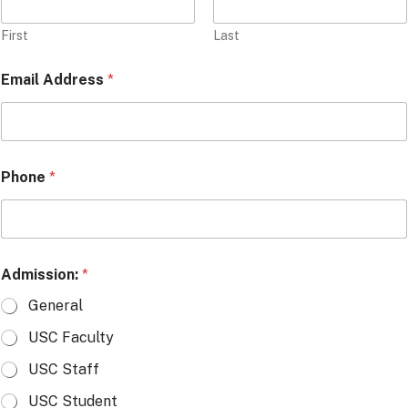
First
Last
Email Address
*
Phone
*
Admission:
*
General
USC Faculty
USC Staff
USC Student