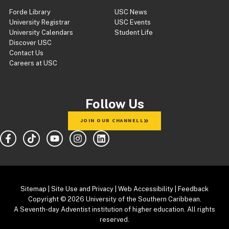
Forde Library
USC News
University Registrar
USC Events
University Calendars
Student Life
Discover USC
Contact Us
Careers at USC
Follow Us
JOIN OUR CHANNELL
Sitemap
|
Site Use and Privacy
|
Web Accessibility
|
Feedback
Copyright
© 2026 University of the Southern Caribbean.
A Seventh-day Adventist institution of higher education. All rights
reserved.