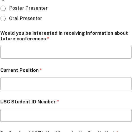
Poster Presenter
Oral Presenter
Would you be interested in receiving information about
future conferences
*
Current Position
*
USC Student ID Number
*