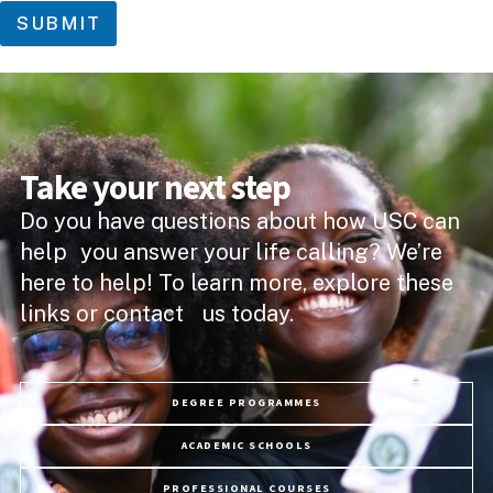
SUBMIT
Take your next step
Do you have questions about how USC can
help you answer your life calling? We’re
here to help! To learn more, explore these
links or contact us today.
DEGREE PROGRAMMES
ACADEMIC SCHOOLS
PROFESSIONAL COURSES